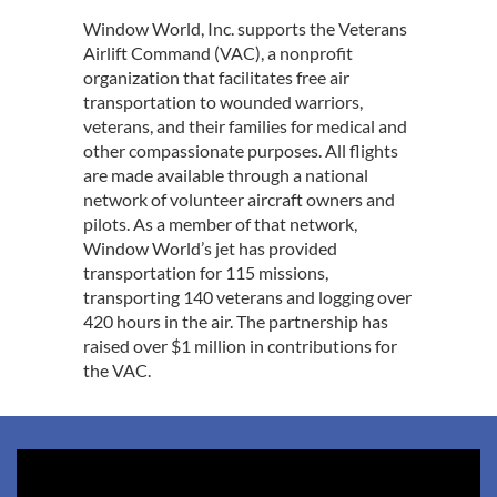
Window World, Inc. supports the Veterans
Airlift Command (VAC), a nonprofit
organization that facilitates free air
transportation to wounded warriors,
veterans, and their families for medical and
other compassionate purposes. All flights
are made available through a national
network of volunteer aircraft owners and
pilots. As a member of that network,
Window World’s jet has provided
transportation for 115 missions,
transporting 140 veterans and logging over
420 hours in the air. The partnership has
raised over $1 million in contributions for
the VAC.