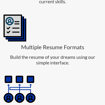
current skills.
Multiple Resume Formats
Build the resume of your dreams using our
simple interface.