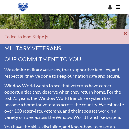
Failed to load Stripe.js
MILITARY VETERANS
OUR COMMITMENT TO YOU
We admire military veterans, their supportive families, and
respect all they've done to keep our nation safe and secure.
Window World wants to see that veterans have career
opportunities they deserve when they return home. For the
last 25 years, the Window World franchise system has
become a home for veterans across the country. We estimate
over 130 reservists, veterans, and their spouses work in a
variety of roles across the Window World franchise system.
You have the skills, discipline, and know-how to make an