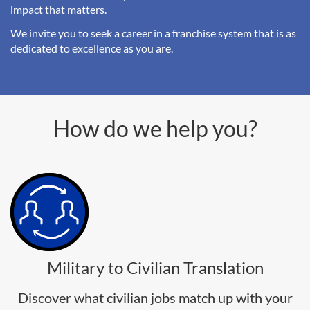
impact that matters.
We invite you to seek a career in a franchise system that is as
dedicated to excellence as you are.
How do we help you?
Military to Civilian Translation
Discover what civilian jobs match up with your