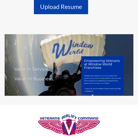
Upload Resume