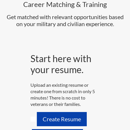
Career Matching & Training
Get matched with relevant opportunities based
on your military and civilian experience.
Start here with
your resume.
Upload an existing resume or
create one from scratch in only 5
minutes! There is no cost to
veterans or their families.
Create Resume