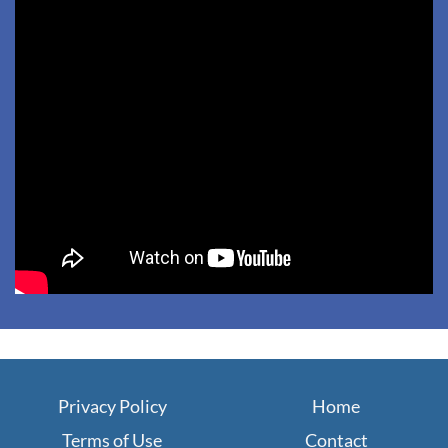
Privacy Policy
Home
Terms of Use
Contact