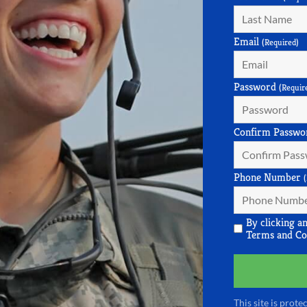
Email
(Required)
Password
(Requir
Confirm Passwo
Phone Number
By clicking a
Terms and Co
This site is pro