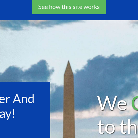
See how this site works
We
er And
ay!
to t