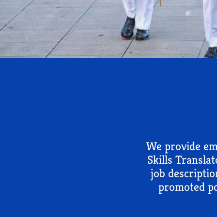
We provide emp
Skills Transla
job descriptio
promoted po