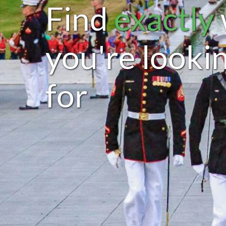
Find
exactly
you're looki
for