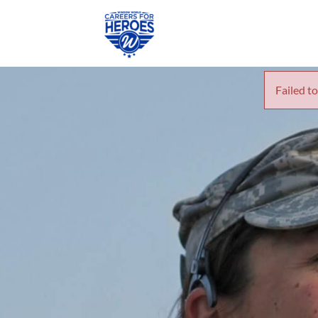
Failed to