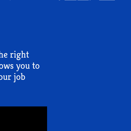
he right
lows you to
our job