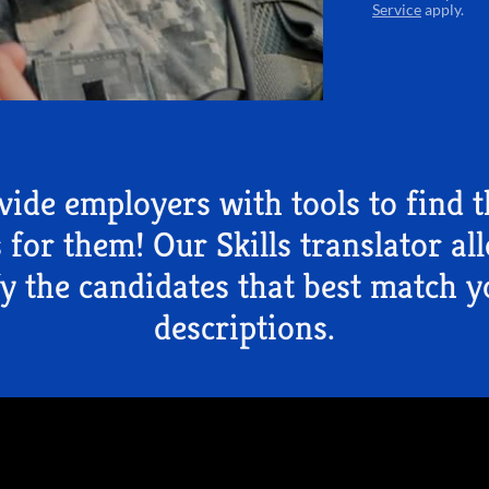
Service
apply.
ide employers with tools to find t
 for them! Our Skills translator al
fy the candidates that best match y
descriptions.