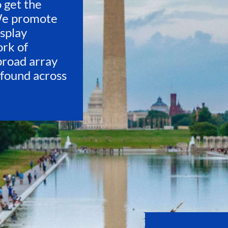
o get the
We promote
isplay
ork of
 broad array
 found across