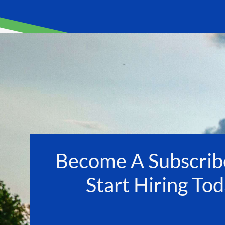
Become A Subscrib
Start Hiring Tod