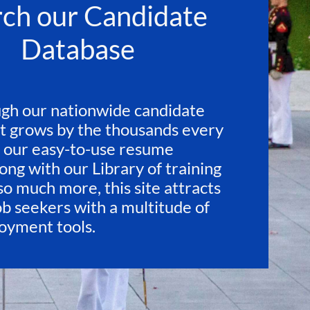
rch our Candidate
Database
gh our nationwide candidate
t grows by the thousands every
 our easy-to-use resume
ong with our Library of training
so much more, this site attracts
ob seekers with a multitude of
loyment tools.