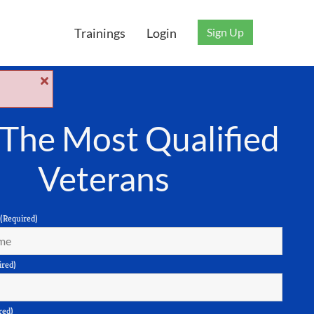
Sign Up
Trainings
Login
 The Most Qualified
Veterans
(Required)
ired)
red)