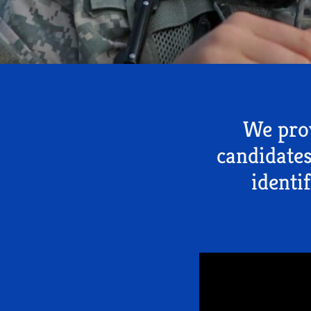
We prov
candidates
identi