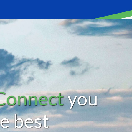
Connect
you
he best