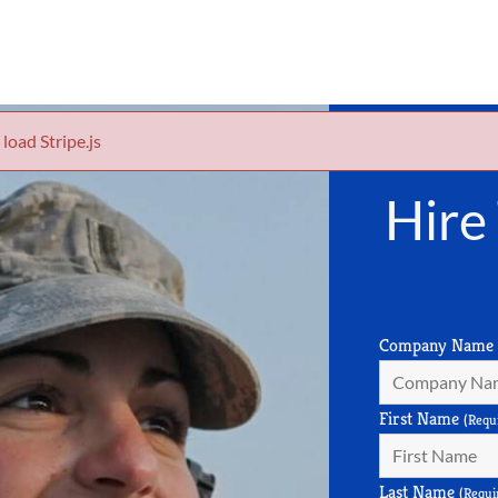
 load Stripe.js
Hire
Company Name
First Name
(Requ
Last Name
(Requi