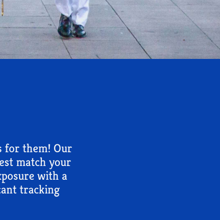
s for them! Our
best match your
exposure with a
ant tracking