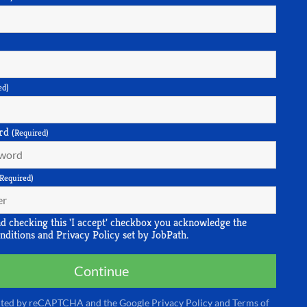
ed)
rd
(Required)
(Required)
nd checking this 'I accept' checkbox you acknowledge the
nditions
and
Privacy Policy
set by JobPath.
Continue
tected by reCAPTCHA and the Google
Privacy Policy
and
Terms of