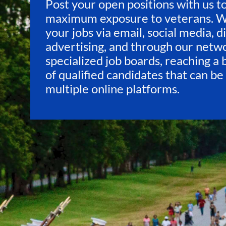
Post your open positions with us t
maximum exposure to veterans. 
your jobs via email, social media, d
advertising, and through our netw
specialized job boards, reaching a
of qualified candidates that can be
multiple online platforms.