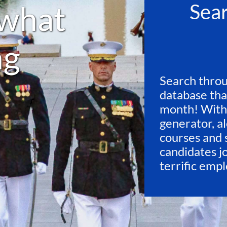
what
Sea
ng
Search throu
database tha
month! With
generator, al
courses and 
candidates j
terrific emp