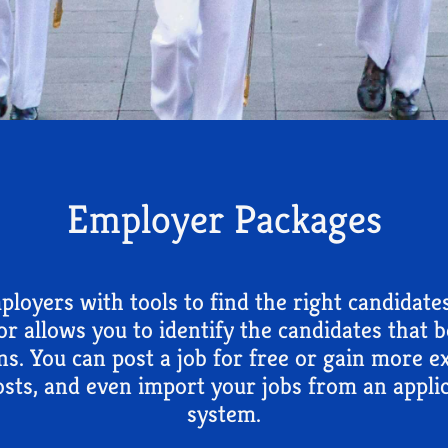
Employer Packages
loyers with tools to find the right candidate
tor allows you to identify the candidates that 
ns. You can post a job for free or gain more 
sts, and even import your jobs from an applic
system.